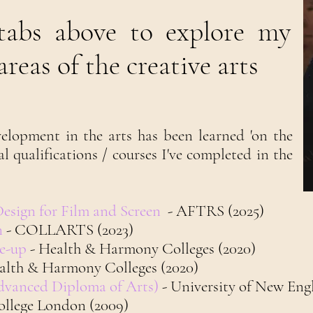
 tabs above to explore my
reas of the creative arts
elopment in the arts has been learned 'on the
mal qualifications / courses I've completed in the
Design for Film and Screen
- AFTRS (2025)
n
- COLLARTS (2023)
ke-up
- Health & Harmony Colleges (2020)
alth & Harmony Colleges (2020)
Advanced Diploma of Arts)
- University of New Eng
College London (2009)