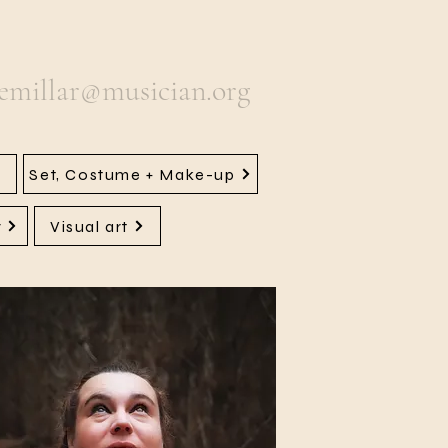
semillar@musician.org
Set, Costume + Make-up
y
Visual art