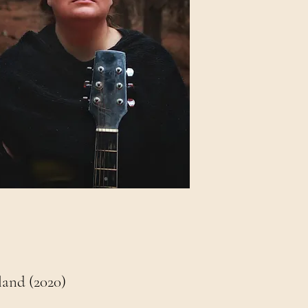
land (2020)