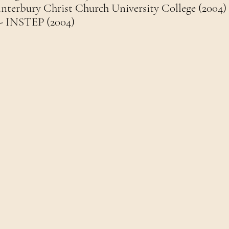
anterbury Christ Church University College (2004)
- INSTEP (2004)