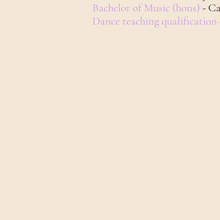
Bachelor of Music (hons)
- C
Dance teaching qualification