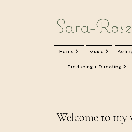
Sara-Rose
Home
Music
Actin
Producing + Directing
Welcome to my 