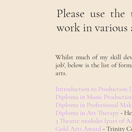
Please use the
work in various a
Whilst much of my skill dev
job', below is the list of for
arts.
Introduction to Production 
Diploma in Music Productio
Diploma in Professional Ma
Diploma in Art Therapy
- He
3 Theatre modules (part of 
Gold Arts Award
- Trinity 