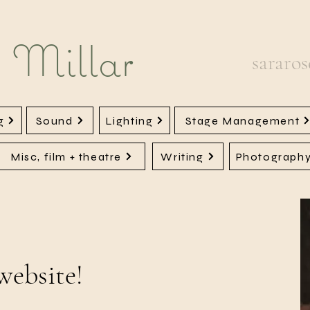
 Millar
sararo
g
Sound
Lighting
Stage Management
Misc, film + theatre
Writing
Photograph
website!